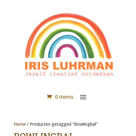
0 items
Home
/ Producten getagged “Bowlingbal”