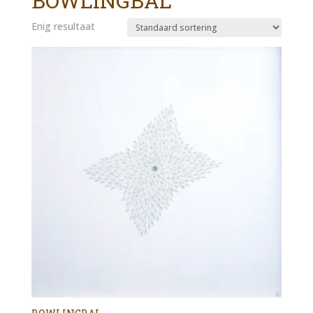
BOWLINGBAL
Enig resultaat